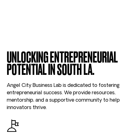
UNLOCKING ENTREPRENEURIAL
POTENTIAL IN SOUTH LA.
Angel City Business Lab is dedicated to fostering
entrepreneurial success. We provide resources,
mentorship, and a supportive community to help
innovators thrive.