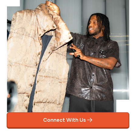
Connect With Us