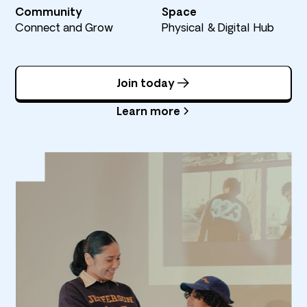
Community
Space
Connect and Grow
Physical & Digital Hub
Join today
Learn more