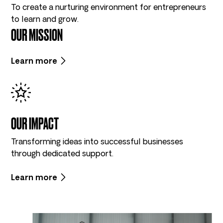
To create a nurturing environment for entrepreneurs
to learn and grow.
OUR MISSION
Learn more
OUR IMPACT
Transforming ideas into successful businesses
through dedicated support.
Learn more