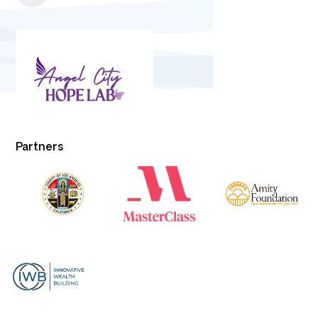
Partners