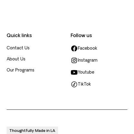
Quick links
Follow us
Contact Us
Facebook
About Us
Instagram
Our Programs
Youtube
TikTok
Thoughtfully Made in LA