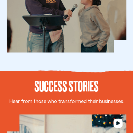
SUCCESS STORIES
Hear from those who transformed their businesses.