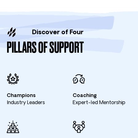
Discover of Four
PILLARS OF SUPPORT
Champions
Coaching
Industry Leaders
Expert-led Mentorship