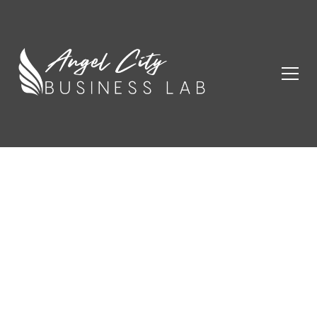
Champions
Start Here.
Angel City Business Lab empowers entrepreneurs
with resources, mentorship, and community to thrive.