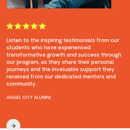
Listen to the inspiring testimonials from our
students who have experienced
transformative growth and success through
our program, as they share their personal
journeys and the invaluable support they
received from our dedicated mentors and
community.
ANGEL CITY ALUMNI